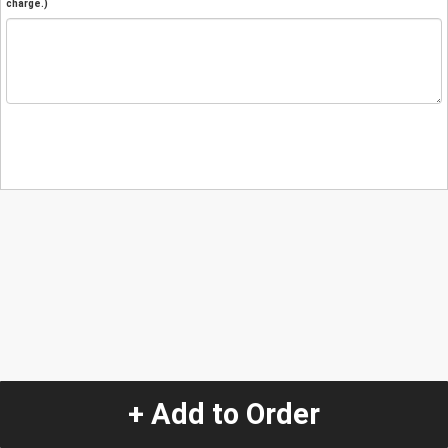
charge.)
+ Add to Order