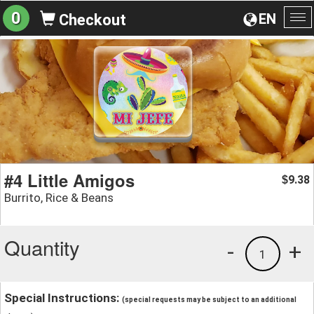
0
EN
Checkout
To
na
#4 Little Amigos
9.38
$
Burrito, Rice & Beans
Quantity
-
+
1
Special Instructions:
(special requests may be subject to an additional