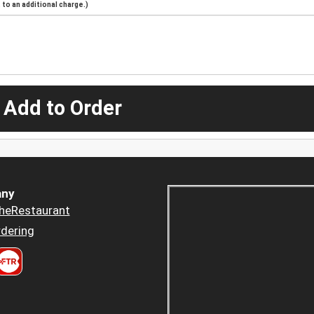
to an additional charge.)
 Add to Order
ny
heRestaurant
dering