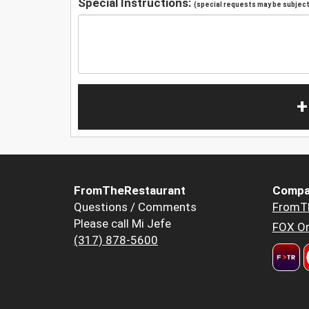
Special Instructions:
(special requests may be subject 
+
FromTheRestaurant
Compa
Questions / Comments
FromT
Please call Mi Jefe
FOX Or
(317) 878-5600