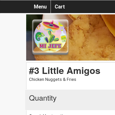
Menu
Cart
#3 Little Amigos
Chicken Nuggets & Fries
Quantity