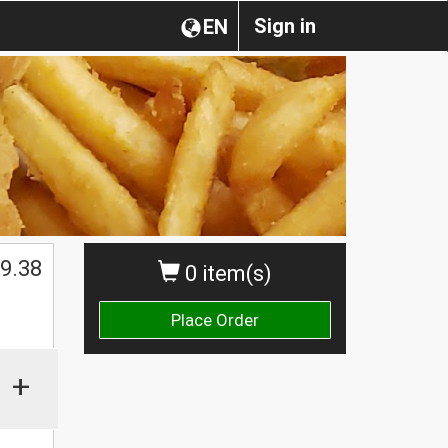
Sign in
EN
$
9.38
0 item(s)
Place Order
+