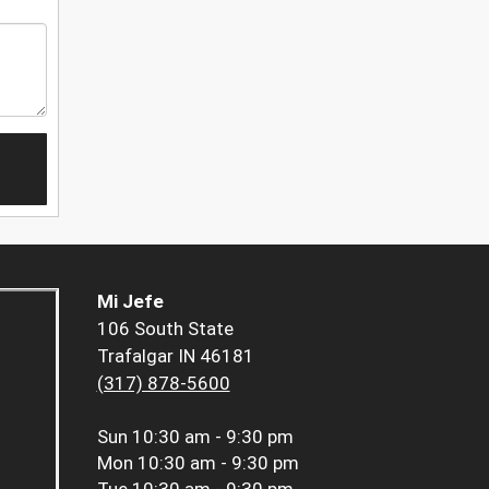
Mi Jefe
106 South State
Trafalgar IN 46181
(317) 878-5600
Sun
10:30 am - 9:30 pm
Mon
10:30 am - 9:30 pm