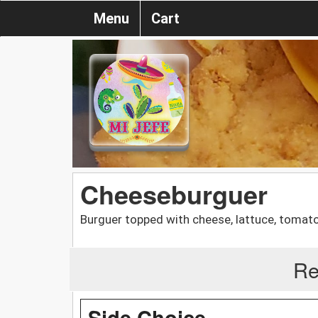
Menu
Cart
Cheeseburguer
Burguer topped with cheese, lattuce, tomatoe
Re
Side Choice