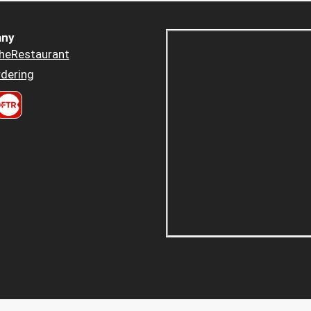
ny
heRestaurant
dering