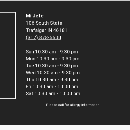
Mi Jefe
106 South State
Trafalgar IN 46181
(317) 878-5600
Sun
10:30 am - 9:30 pm
Mon
10:30 am - 9:30 pm
Tue
10:30 am - 9:30 pm
Wed
10:30 am - 9:30 pm
Thu
10:30 am - 9:30 pm
Fri
10:30 am - 10:00 pm
Sat
10:30 am - 10:00 pm
Please call for allergy information.