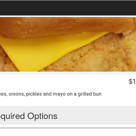
$
1
s, onions, pickles and mayo on a grilled bun
quired Options