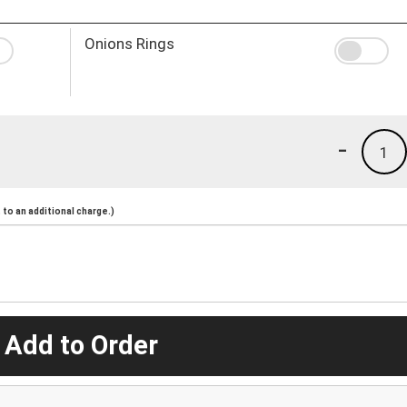
Onions Rings
-
1
to an additional charge.)
 Add to Order