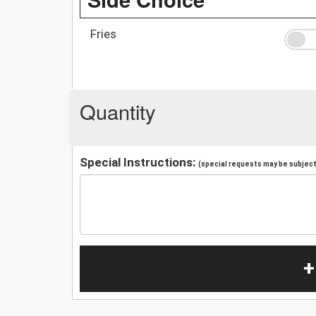
Fries
Quantity
Special Instructions:
(special requests may be subject 
+