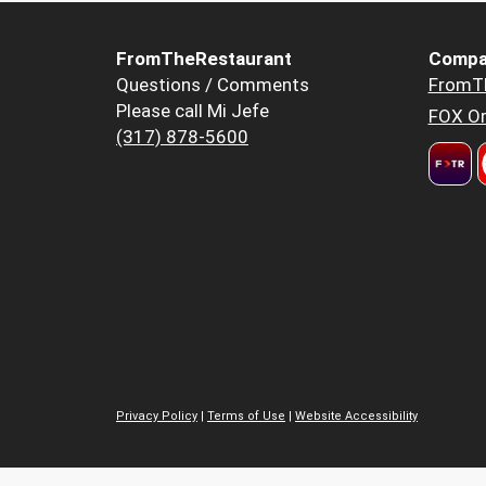
FromTheRestaurant
Compa
Questions / Comments
FromT
Please call Mi Jefe
FOX Or
(317) 878-5600
Privacy Policy
|
Terms of Use
|
Website Accessibility