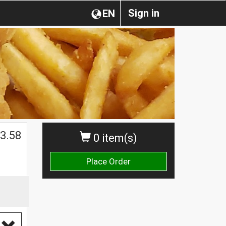
Sign in
EN
3.58
0 item(s)
Place Order