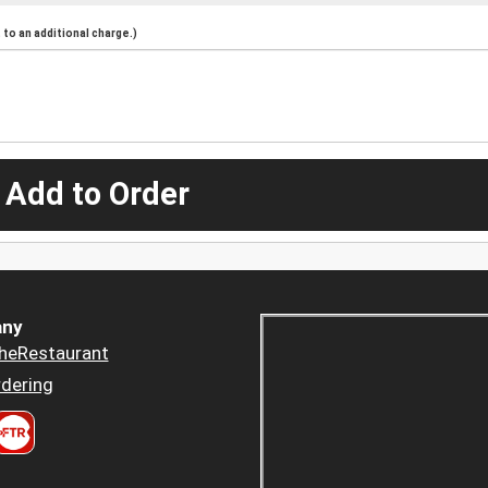
to an additional charge.)
 Add to Order
ny
heRestaurant
dering