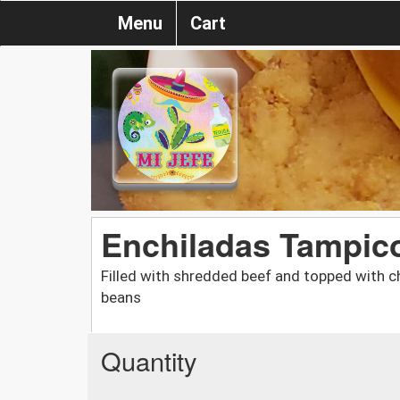
Menu
Cart
Enchiladas Tampico
Filled with shredded beef and topped with c
beans
Quantity