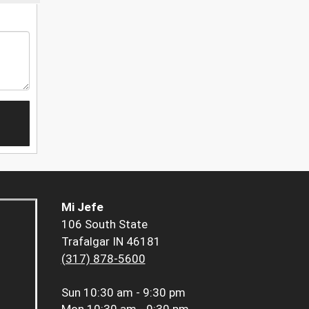
Mi Jefe
106 South State
Trafalgar IN 46181
(317) 878-5600
Sun
10:30 am - 9:30 pm