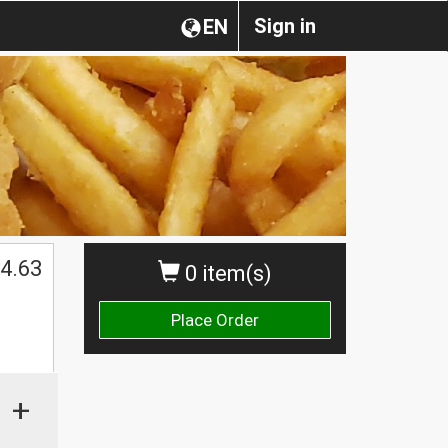
Sign in
EN
4.63
0 item(s)
Place Order
+