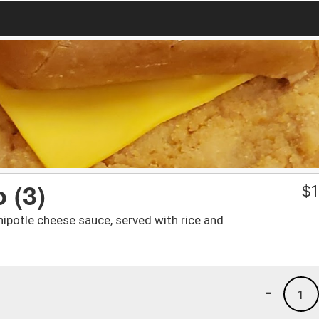
 (3)
$
1
hipotle cheese sauce, served with rice and
-
1