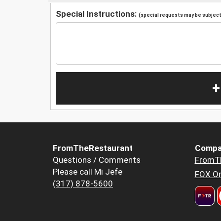
Special Instructions:
(special requests may be subject 
+
FromTheRestaurant
Compa
Questions / Comments
FromT
Please call Mi Jefe
FOX Or
(317) 878-5600