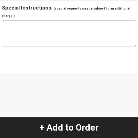
Special Instructions:
(special requests may be subject to an additional
charge.)
+ Add to Order