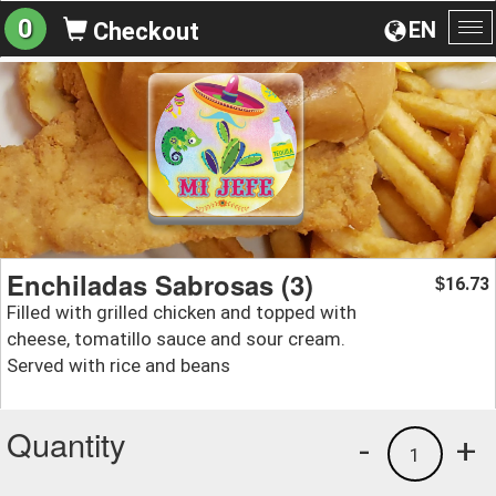
0
EN
Checkout
To
na
Enchiladas Sabrosas (3)
16.73
$
Filled with grilled chicken and topped with
cheese, tomatillo sauce and sour cream.
Served with rice and beans
Quantity
-
+
1