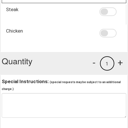
Steak
Chicken
Quantity
-
+
1
Special Instructions:
(special requests may be subject to an additional
charge.)