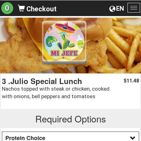
0
EN
Checkout
To
na
3 .Julio Special Lunch
11.48
$
Nachos topped with steak or chicken, cooked
with onions, bell peppers and tomatoes
Required Options
Protein Choice