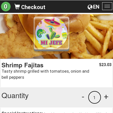
0
EN
Checkout
To
na
Shrimp Fajitas
23.03
$
Tasty shrimp grilled with tomatoes, onion and
bell peppers
Quantity
-
+
1