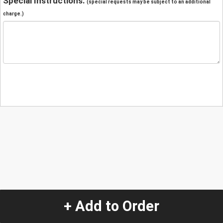
Special Instructions:
(special requests may be subject to an additional
charge.)
+ Add to Order