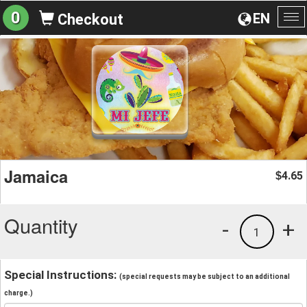
0
EN
Checkout
To
na
Jamaica
4.65
$
Quantity
-
+
1
Special Instructions:
(special requests may be subject to an additional
charge.)