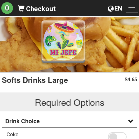
0
EN
Checkout
To
na
Softs Drinks Large
4.65
$
Required Options
Drink Choice
Coke