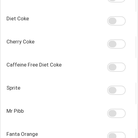
Diet Coke
Cherry Coke
Caffeine Free Diet Coke
Sprite
Mr Pibb
Fanta Orange