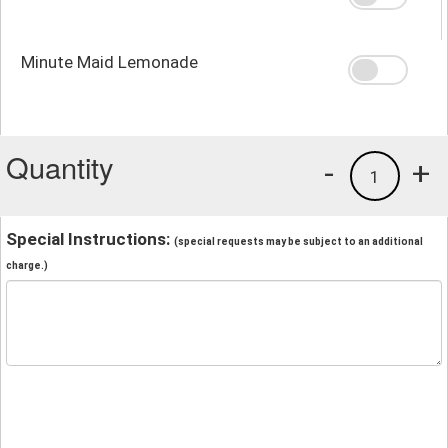
Minute Maid Lemonade
Quantity
-
+
1
Special Instructions:
(special requests may be subject to an additional
charge.)