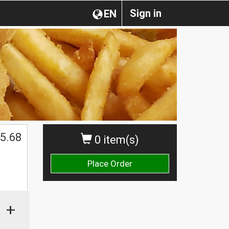
Sign in
EN
5.68
0 item(s)
Place Order
+