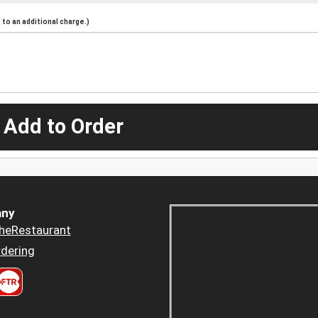
to an additional charge.)
 Add to Order
ny
heRestaurant
dering