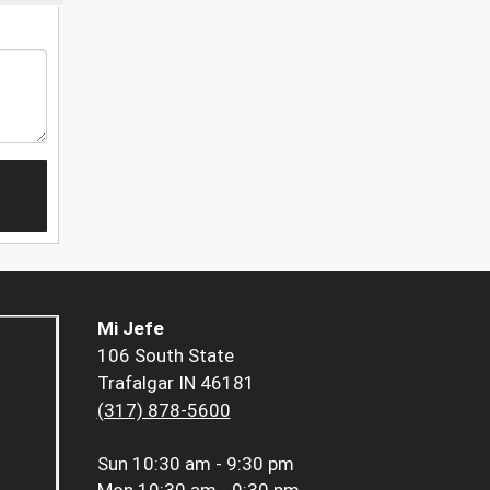
Mi Jefe
106 South State
Trafalgar IN 46181
(317) 878-5600
Sun
10:30 am - 9:30 pm