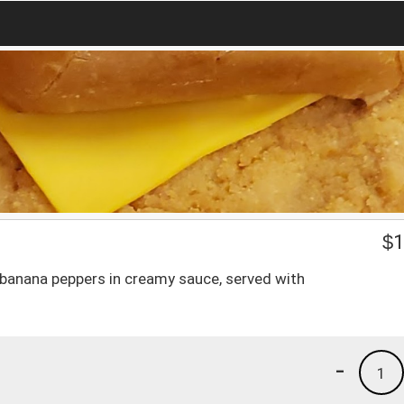
$
1
banana peppers in creamy sauce, served with
-
1