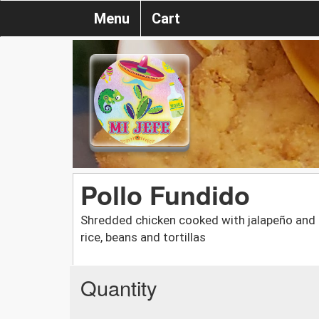
Menu
Cart
Pollo Fundido
Shredded chicken cooked with jalapeño and 
rice, beans and tortillas
Quantity