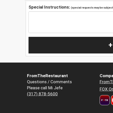
Special Instructions:
(special requests may be subject 
+
FromTheRestaurant
Compa
Questions / Comments
FromT
Please call Mi Jefe
FOX Or
(317) 878-5600