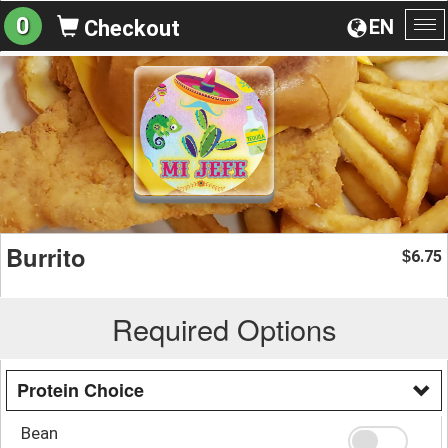
0
EN
Checkout
To
na
Burrito
6.75
$
Required Options
Protein Choice
Bean