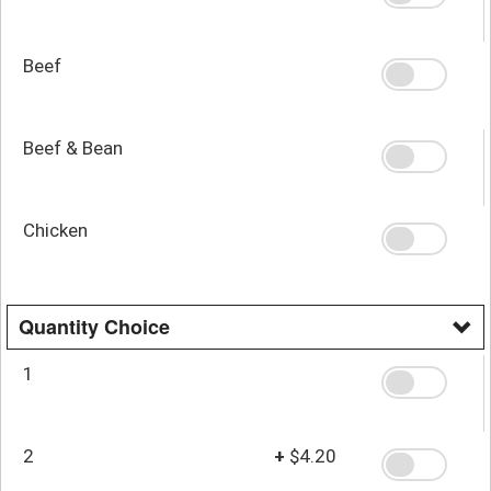
Beef
Beef & Bean
Chicken
Quantity Choice
1
2
+
$4.20